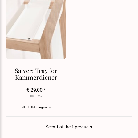
Salver: Tray for
Kammerdiener
€ 29,00 *
Incl. tax
* Excl.
Shipping costs
Seen 1 of the 1 products