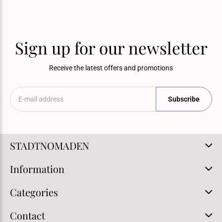
Sign up for our newsletter
Receive the latest offers and promotions
Subscribe
STADTNOMADEN
Information
Categories
Contact