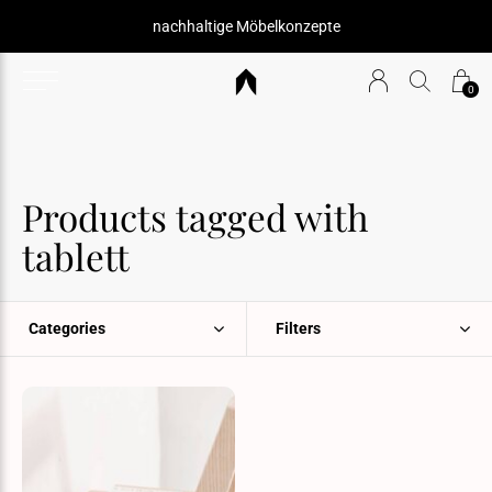
nachhaltige Möbelkonzepte
0
Products tagged with
tablett
Categories
Filters