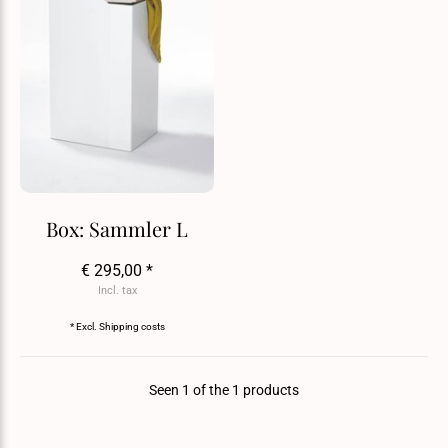
Box: Sammler L
€ 295,00 *
Incl. tax
* Excl.
Shipping costs
Seen 1 of the 1 products