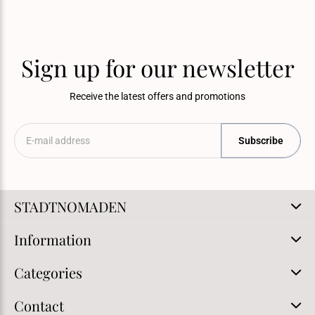
Sign up for our newsletter
Receive the latest offers and promotions
Subscribe
STADTNOMADEN
Information
Categories
Contact