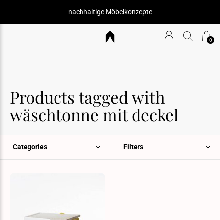
nachhaltige Möbelkonzepte
0
Products tagged with
wäschtonne mit deckel
Categories
Filters