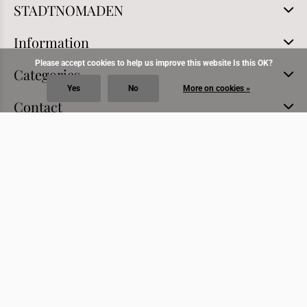
STADTNOMADEN
Information
Please accept cookies to help us improve this website Is this OK?
Categories
Yes
No
More on cookies »
Contact