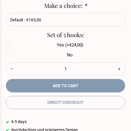
Make a choice:
*
Set of 5 hooks:
Yes (+€24,00)
No
ADD TO CART
DIRECT CHECKOUT
4-5 days
durchdachtes und prämiertes Design