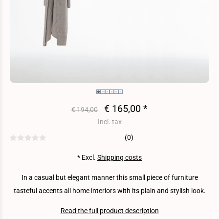
€ 165,00 *
€ 194,00
Incl. tax
(0)
* Excl.
Shipping costs
In a casual but elegant manner this small piece of furniture
tasteful accents all home interiors with its plain and stylish look.
Read the full product description