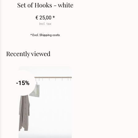
Set of Hooks - white
€ 25,00 *
Incl. tax
* Excl.
Shipping costs
Recently viewed
-15%