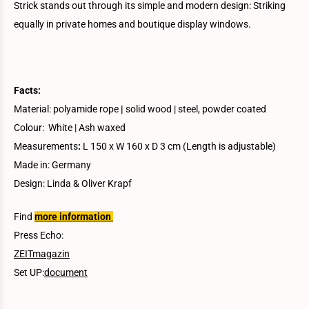
Strick stands out through its simple and modern design: Striking
equally in private homes and boutique display windows.
Facts:
Material: polyamide rope
|
solid wood | steel, powder coated
Colour: White | Ash waxed
Measurements
:
L 150 x W 160 x D 3 cm (Length is adjustable)
Made in: Germany
Design: Linda & Oliver Krapf
Find
more information
Press Echo:
ZEITmagazin
Set UP:
document