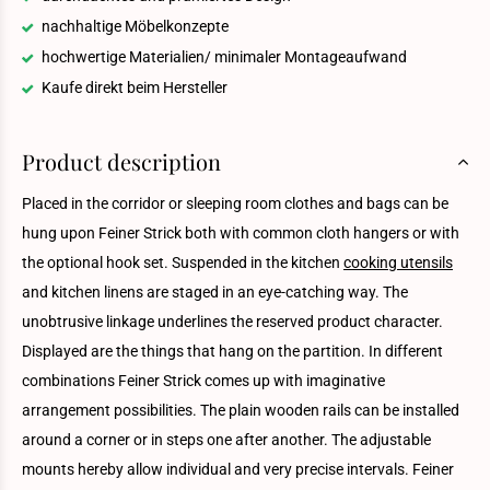
nachhaltige Möbelkonzepte
hochwertige Materialien/ minimaler Montageaufwand
Kaufe direkt beim Hersteller
Product description
Placed in the corridor or sleeping room clothes and bags can be
hung upon Feiner Strick both with common cloth hangers or with
the optional hook set. Suspended in the kitchen
cooking utensils
and kitchen linens are staged in an eye-catching way. The
unobtrusive linkage underlines the reserved product character.
Displayed are the things that hang on the partition. In different
combinations Feiner Strick comes up with imaginative
arrangement possibilities. The plain wooden rails can be installed
around a corner or in steps one after another. The adjustable
mounts hereby allow individual and very precise intervals. Feiner