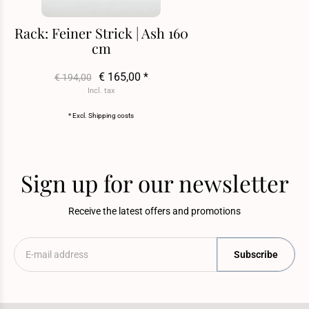
Rack: Feiner Strick | Ash 160
cm
€ 165,00 *
€ 194,00
Incl. tax
* Excl.
Shipping costs
Sign up for our newsletter
Receive the latest offers and promotions
Subscribe