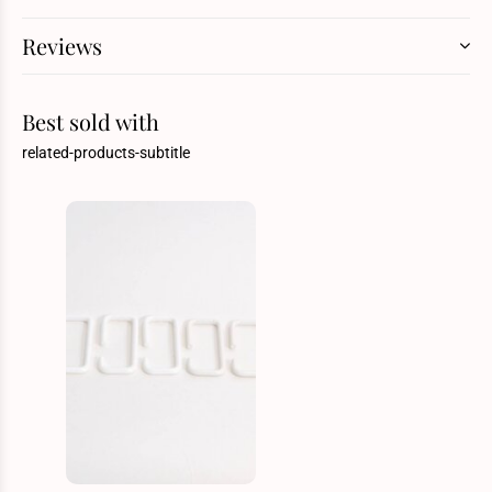
Reviews
Best sold with
related-products-subtitle