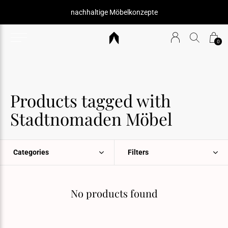
nachhaltige Möbelkonzepte
0
Products tagged with
Stadtnomaden Möbel
Categories
Filters
No products found