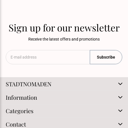
Sign up for our newsletter
Receive the latest offers and promotions
Subscribe
STADTNOMADEN
Information
Categories
Contact