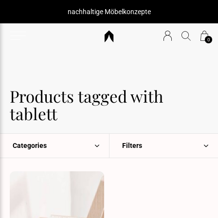
nachhaltige Möbelkonzepte
0
Products tagged with
tablett
Categories
Filters