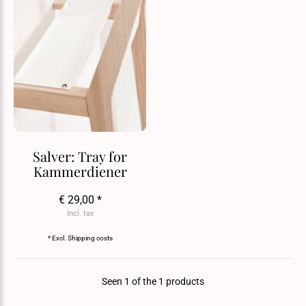
Salver: Tray for
Kammerdiener
€ 29,00 *
Incl. tax
* Excl.
Shipping costs
Seen 1 of the 1 products