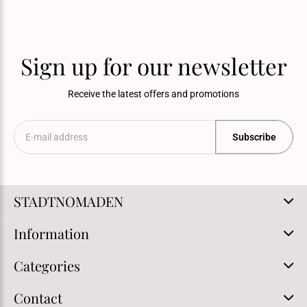
Sign up for our newsletter
Receive the latest offers and promotions
Subscribe
STADTNOMADEN
Information
Categories
Contact