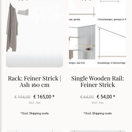
Rack: Feiner Strick |
Single Wooden Rail:
Ash 160 cm
Feiner Strick
€ 165,00 *
€ 54,00 *
€ 194,00
€ 64,00
Incl. tax
Incl. tax
* Excl.
Shipping costs
* Excl.
Shipping costs