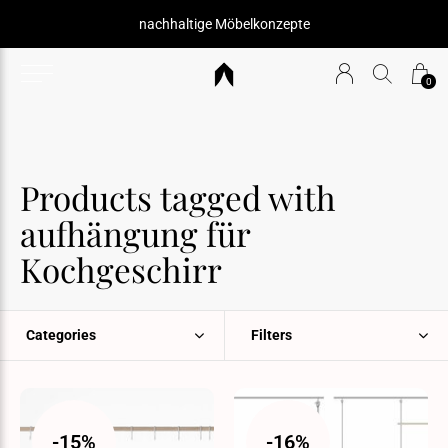
nachhaltige Möbelkonzepte
0
Products tagged with
aufhängung für
Kochgeschirr
Categories
Filters
-15%
-16%