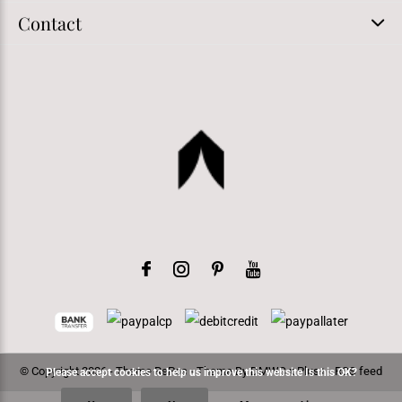
Contact
© Copyright
2026
- Theme RePos - Theme By
DMWS
x
Plus+
-
RSS feed
Please accept cookies to help us improve this website Is this OK?