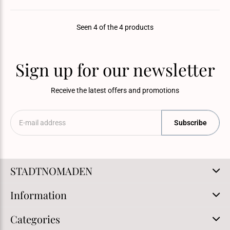
Seen 4 of the 4 products
Sign up for our newsletter
Receive the latest offers and promotions
Subscribe
STADTNOMADEN
Information
Categories