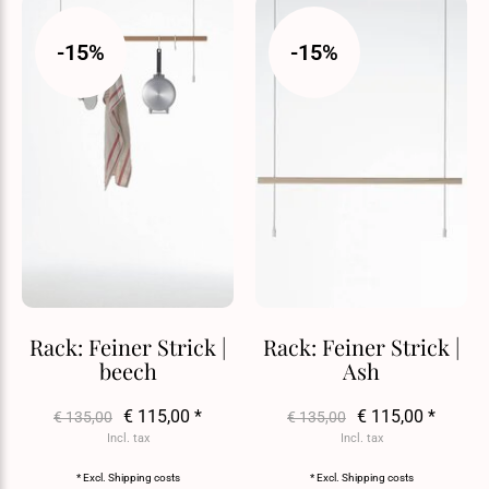
-15%
-15%
Rack: Feiner Strick |
Rack: Feiner Strick |
beech
Ash
€ 115,00 *
€ 115,00 *
€ 135,00
€ 135,00
Incl. tax
Incl. tax
* Excl.
Shipping costs
* Excl.
Shipping costs