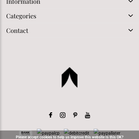
Information
Categories
Contact
Please accept cookies to help us improve this website Is this OK?