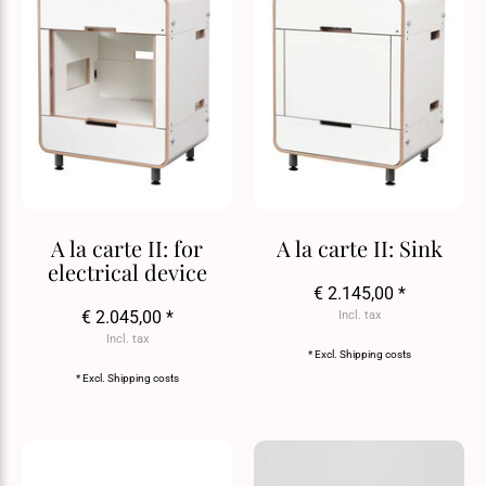
A la carte II: for
A la carte II: Sink
electrical device
€ 2.145,00 *
€ 2.045,00 *
Incl. tax
Incl. tax
* Excl.
Shipping costs
* Excl.
Shipping costs