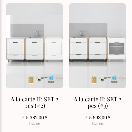
A la carte II: SET 2
A la carte II: SET 2
pcs (#2)
pcs (#3)
€ 5.382,00 *
€ 5.593,00 *
Incl. tax
Incl. tax