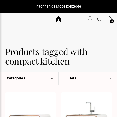
nachhaltige Möbelkonzepte
0
Products tagged with
compact kitchen
Categories
Filters