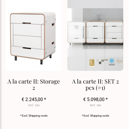
A la carte II: Storage
A la carte II: SET 2
2
pcs (#1)
€ 2.245,00 *
€ 5.098,00 *
Incl. tax
Incl. tax
* Excl.
Shipping costs
* Excl.
Shipping costs