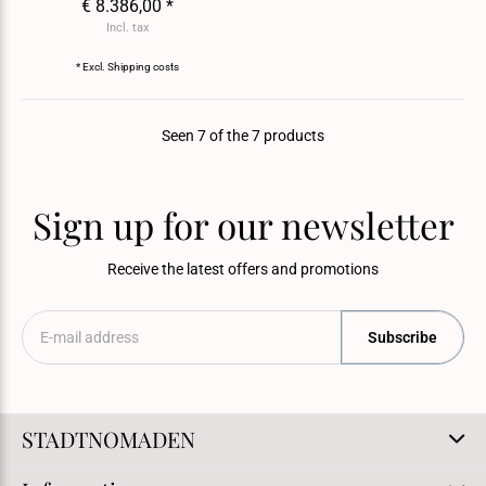
€ 8.386,00 *
Incl. tax
* Excl.
Shipping costs
Seen 7 of the 7 products
Sign up for our newsletter
Receive the latest offers and promotions
Subscribe
STADTNOMADEN