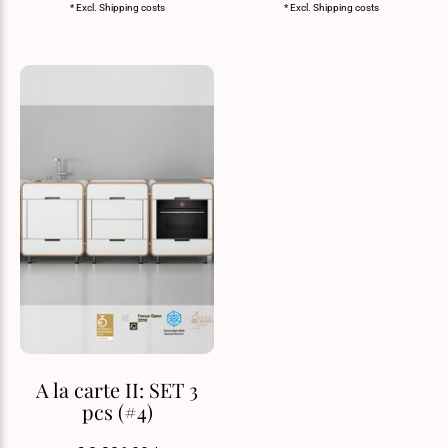
* Excl.
Shipping costs
* Excl.
Shipping costs
A la carte II: SET 3
pcs (#4)