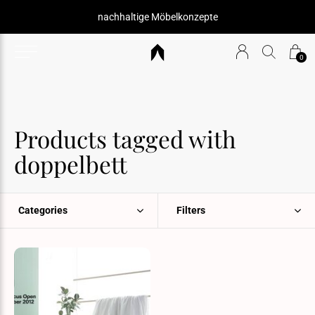
nachhaltige Möbelkonzepte
0
Products tagged with
doppelbett
Categories
Filters