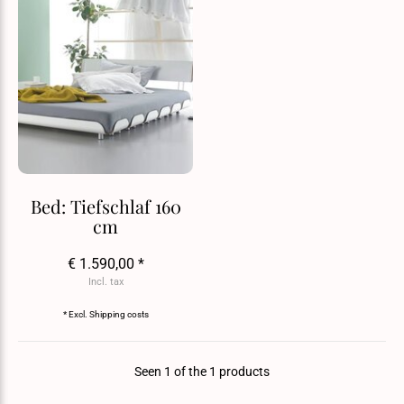
Bed: Tiefschlaf 160
cm
€ 1.590,00 *
Incl. tax
* Excl.
Shipping costs
Seen 1 of the 1 products