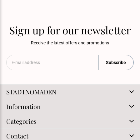
Sign up for our newsletter
Receive the latest offers and promotions
Subscribe
STADTNOMADEN
Information
Categories
Contact