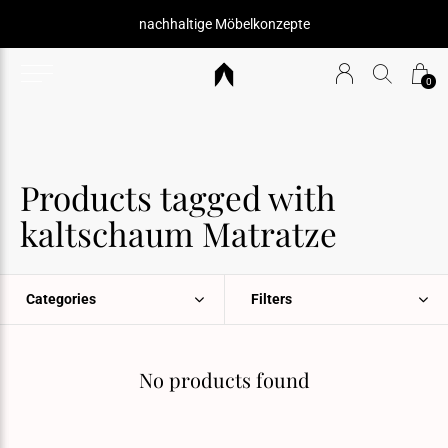
nachhaltige Möbelkonzepte
0
Products tagged with
kaltschaum Matratze
Categories
Filters
No products found