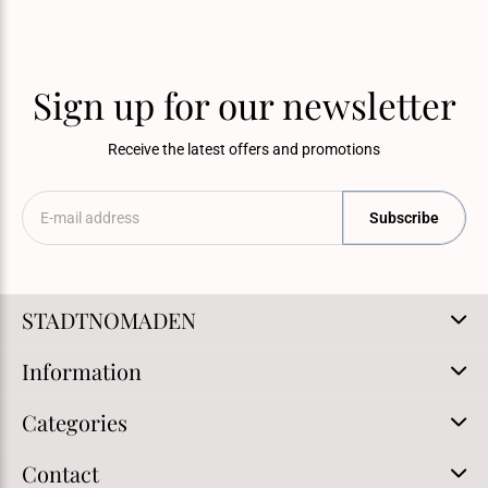
Sign up for our newsletter
Receive the latest offers and promotions
Subscribe
STADTNOMADEN
Information
Categories
Contact