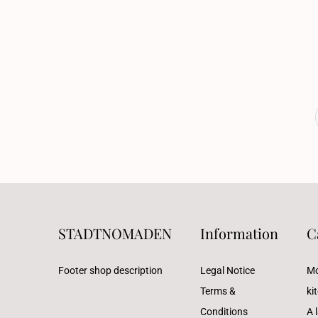
STADTNOMADEN
Information
C
Footer shop description
Legal Notice
Mo
Terms &
ki
Conditions
A l