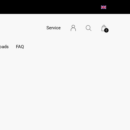
Service
0
oads
FAQ