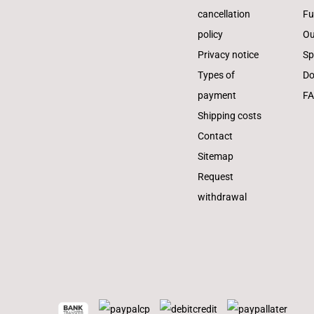
cancellation
Fu
policy
Ou
Privacy notice
Sp
Types of
Do
payment
F
Shipping costs
Contact
Sitemap
Request
withdrawal