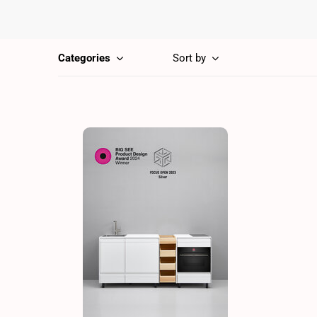
Categories
Sort by