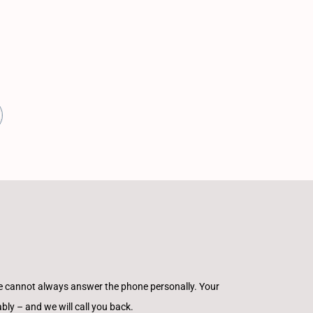
e cannot always answer the phone personally. Your
ly – and we will call you back.