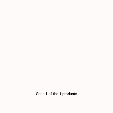
Seen 1 of the 1 products