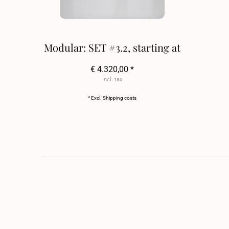
Modular: SET #3.2, starting at
€ 4.320,00 *
Incl. tax
* Excl.
Shipping costs