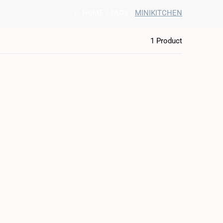
HOME
TAGS
MINIKITCHEN
1 Product