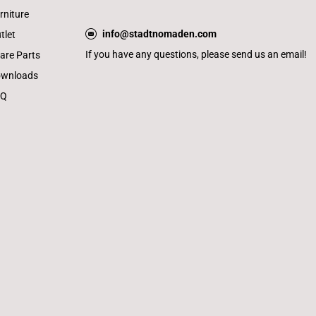
rniture
info@stadtnomaden.com
tlet
If you have any questions, please send us an email!
are Parts
wnloads
AQ