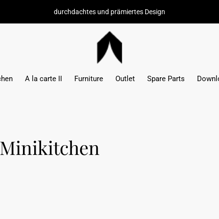
durchdachtes und prämiertes Design
chen
A la carte II
Furniture
Outlet
Spare Parts
Downl
 Minikitchen