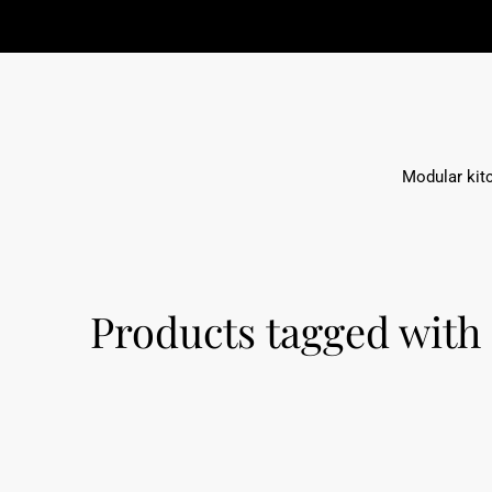
Modular kit
Products tagged with