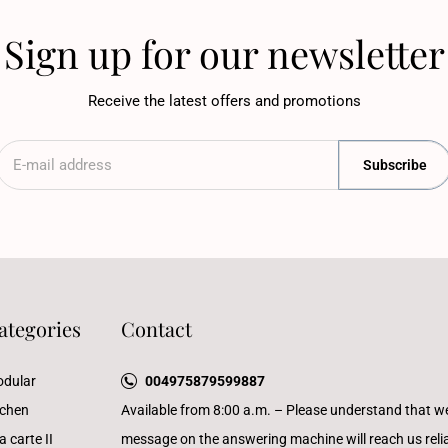
Sign up for our newsletter
Receive the latest offers and promotions
Subscribe
ategories
Contact
dular
004975879599887
tchen
Available from 8:00 a.m. – Please understand that w
a carte II
message on the answering machine will reach us reliab