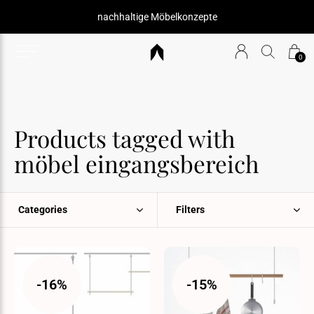
nachhaltige Möbelkonzepte
0
Products tagged with
möbel eingangsbereich
Categories
Filters
-16%
-15%