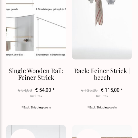
Single Wooden Rail:
Rack: Feiner Strick |
Feiner Strick
beech
€ 54,00 *
€ 115,00 *
€ 64,00
€ 135,00
Incl. tax
Incl. tax
* Excl.
Shipping costs
* Excl.
Shipping costs