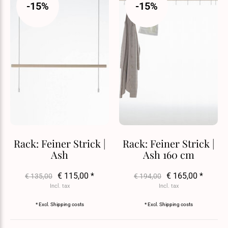
-15%
-15%
Rack: Feiner Strick |
Rack: Feiner Strick |
Ash
Ash 160 cm
€ 115,00 *
€ 165,00 *
€ 135,00
€ 194,00
Incl. tax
Incl. tax
* Excl.
Shipping costs
* Excl.
Shipping costs