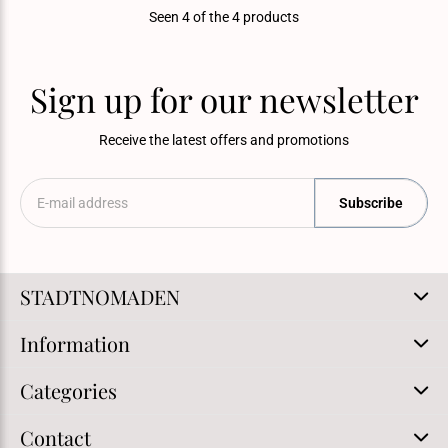
Seen 4 of the 4 products
Sign up for our newsletter
Receive the latest offers and promotions
Subscribe
STADTNOMADEN
Information
Categories
Contact