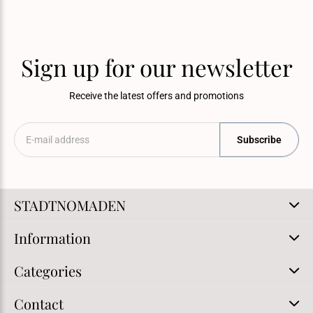
Sign up for our newsletter
Receive the latest offers and promotions
Subscribe
STADTNOMADEN
Information
Categories
Contact