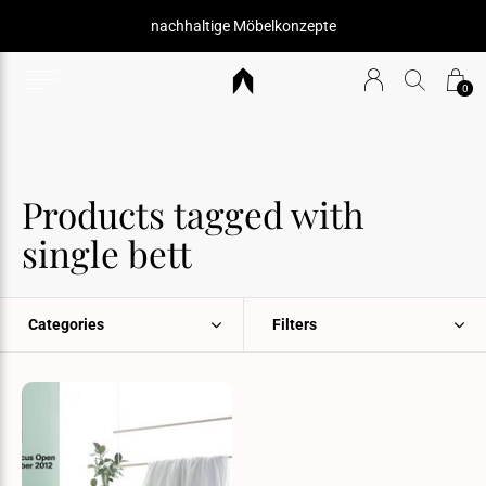
nachhaltige Möbelkonzepte
0
Products tagged with
single bett
Categories
Filters