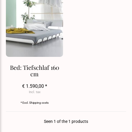
Bed: Tiefschlaf 160
cm
€ 1.590,00 *
Incl. tax
* Excl.
Shipping costs
Seen 1 of the 1 products