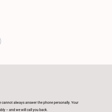
e cannot always answer the phone personally. Your
ly – and we will call you back.