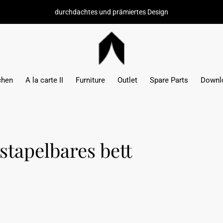
durchdachtes und prämiertes Design
chen
A la carte II
Furniture
Outlet
Spare Parts
Downl
stapelbares bett