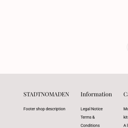
STADTNOMADEN
Information
C
Footer shop description
Legal Notice
Mo
Terms &
ki
Conditions
A l