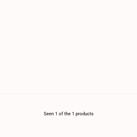
Seen 1 of the 1 products