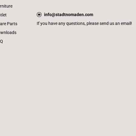
rniture
info@stadtnomaden.com
tlet
If you have any questions, please send us an email!
are Parts
wnloads
AQ