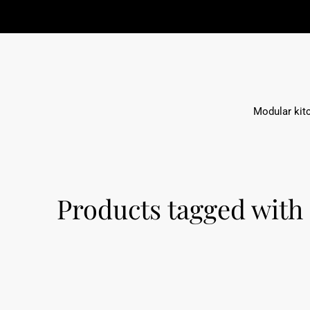
Modular kit
Products tagged with 