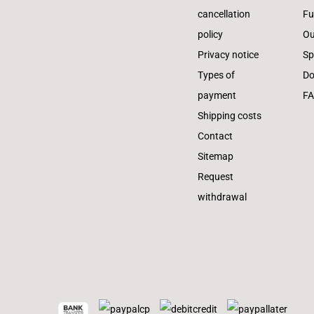
cancellation
Fu
policy
Ou
Privacy notice
Sp
Types of
Do
payment
F
Shipping costs
Contact
Sitemap
Request
withdrawal