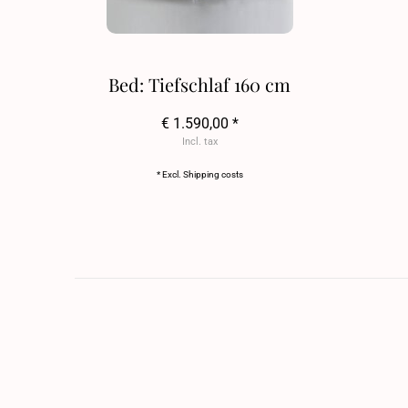
Bed: Tiefschlaf 160 cm
€ 1.590,00 *
Incl. tax
* Excl.
Shipping costs