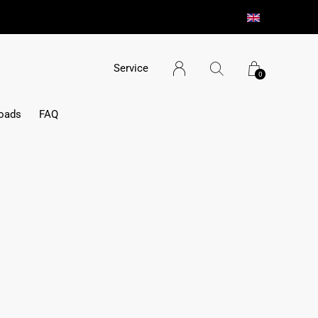
Service
0
oads
FAQ