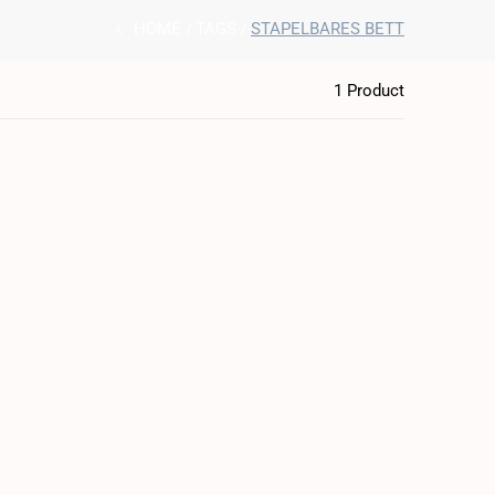
HOME
TAGS
STAPELBARES BETT
1 Product