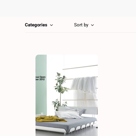
Categories
Sort by