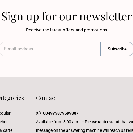
Sign up for our newsletter
Receive the latest offers and promotions
Subscribe
ategories
Contact
dular
004975879599887
tchen
Available from 8:00 a.m. – Please understand that w
a carte II
message on the answering machine will reach us reliab