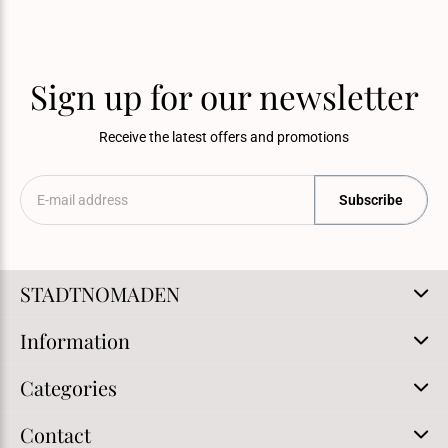
Sign up for our newsletter
Receive the latest offers and promotions
Subscribe
STADTNOMADEN
Information
Categories
Contact