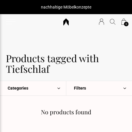
nachhaltige Möbelkonzepte
0
Products tagged with
Tiefschlaf
Categories
Filters
No products found