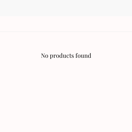
No products found