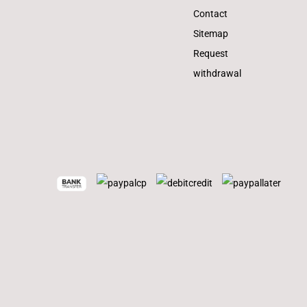
Contact
Sitemap
Request
withdrawal