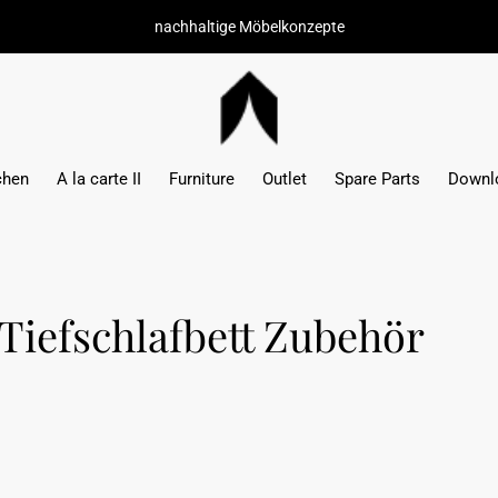
hochwertige M
chen
A la carte II
Furniture
Outlet
Spare Parts
Downl
Tiefschlafbett Zubehör