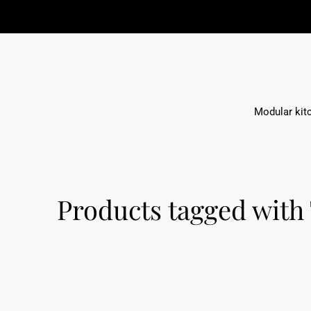
ige Möbelkonzepte
Modular kit
Products tagged with 