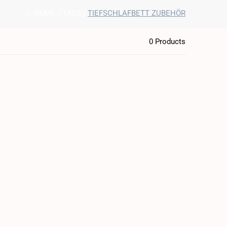
HOME
TAGS
TIEFSCHLAFBETT ZUBEHÖR
0 Products