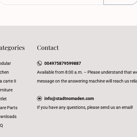
ategories
Contact
dular
004975879599887
tchen
Available from 8:00 a.m. – Please understand that w
a carte II
message on the answering machine will reach us reliab
rniture
info@stadtnomaden.com
tlet
If you have any questions, please send us an email!
are Parts
wnloads
AQ