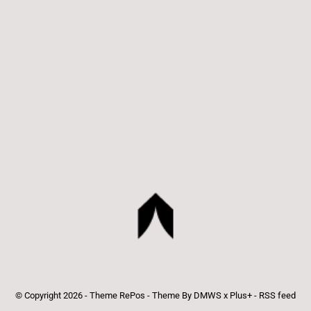
© Copyright
2026
- Theme RePos - Theme By
DMWS
x
Plus+
-
RSS feed