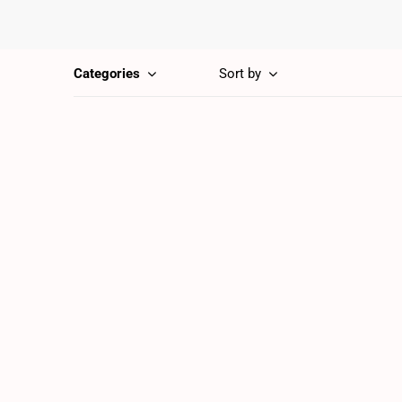
Categories
Sort by