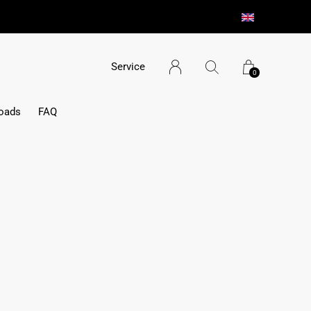
aterialien/ minimaler Montageaufwand
Service
0
oads
FAQ