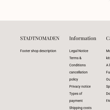
STADTNOMADEN
Information
C
Footer shop description
Legal Notice
Mo
Terms &
ki
Conditions
A l
cancellation
Fu
policy
Ou
Privacy notice
Sp
Types of
Do
payment
F
Shipping costs