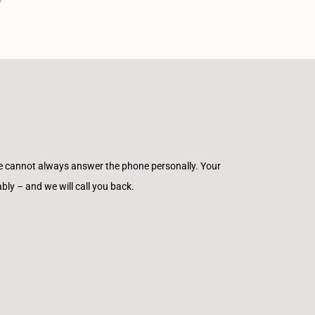
e cannot always answer the phone personally. Your
ly – and we will call you back.