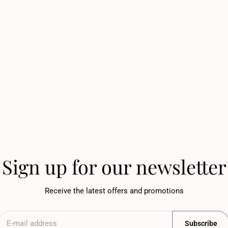
Sign up for our newsletter
Receive the latest offers and promotions
Subscribe