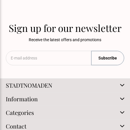
Sign up for our newsletter
Receive the latest offers and promotions
Subscribe
STADTNOMADEN
Information
Categories
Contact