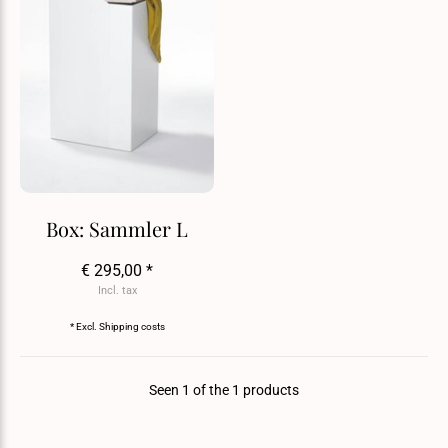
Box: Sammler L
€ 295,00 *
Incl. tax
* Excl.
Shipping costs
Seen 1 of the 1 products