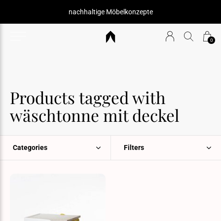
nachhaltige Möbelkonzepte
0
Products tagged with
wäschtonne mit deckel
Categories
Filters