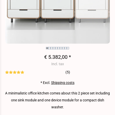
€ 5.382,00 *
Incl. tax
(5)
* Excl.
Shipping costs
A minimalistic office kitchen comes about this 2 piece set including
one sink module and one device module for a compact dish
washer.