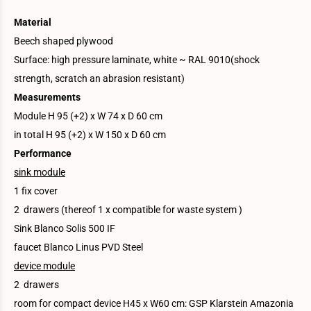
Material
Beech shaped plywood
Surface: high pressure laminate, white ~ RAL 9010(shock
strength, scratch an abrasion resistant)
Measurements
Module H 95 (+2) x W 74 x D 60 cm
in total H 95 (+2) x W 150 x D 60 cm
Performance
sink module
1 fix cover
2 drawers (thereof 1 x compatible for waste system )
Sink Blanco Solis 500 IF
faucet Blanco Linus PVD Steel
device module
2 drawers
room for compact device H45 x W60 cm: GSP Klarstein Amazonia