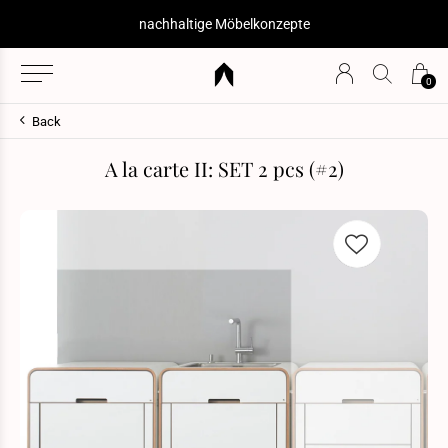
nachhaltige Möbelkonzepte
0
Back
A la carte II: SET 2 pcs (#2)