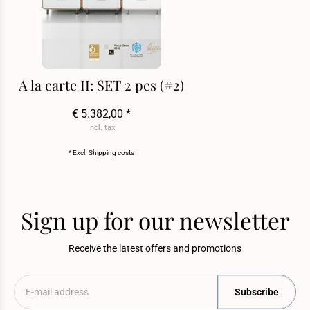
A la carte II: SET 2 pcs (#2)
€ 5.382,00 *
Incl. tax
* Excl.
Shipping costs
Sign up for our newsletter
Receive the latest offers and promotions
Subscribe