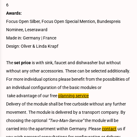
6
Awards:
Focus Open Silber, Focus Open Special Mention, Bundespreis
Nominee, Leseraward
Made in: Germany | France
Design: Oliver & Linda Krapf
The
set price
is with sink, faucet and dishwasher but without
without any other accessories. These can be selected additionally.
For more individual options please benefit from the possibilities of
an individual configuration of the basic modules or
take advantage of our free
planning service
Delivery of the module shall be free curbside without any further
movement. The module is delivered by a transport company. By
choosing the optional
“Two-Man-Service”
the module will be
carried into the apartment within Germany. Please
contact
us if