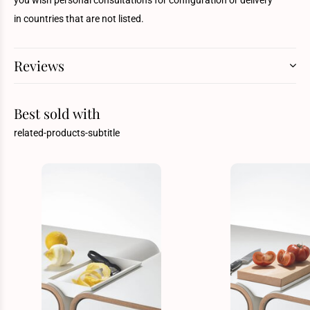
you wish personal consultations for configuration or delivery
in countries that are not listed.
Reviews
Best sold with
related-products-subtitle