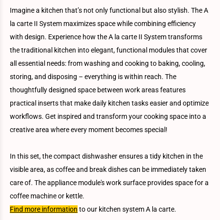
Imagine a kitchen that’s not only functional but also stylish. The A
la carte II System maximizes space while combining efficiency
with design. Experience how the A la carte II System transforms
the traditional kitchen into elegant, functional modules that cover
all essential needs: from washing and cooking to baking, cooling,
storing, and disposing – everything is within reach. The
thoughtfully designed space between work areas features
practical inserts that make daily kitchen tasks easier and optimize
workflows. Get inspired and transform your cooking space into a
creative area where every moment becomes special!
In this set, the compact dishwasher ensures a tidy kitchen in the
visible area, as coffee and break dishes can be immediately taken
care of. The appliance module's work surface provides space for a
coffee machine or kettle.
Find more information
to our kitchen system A la carte.