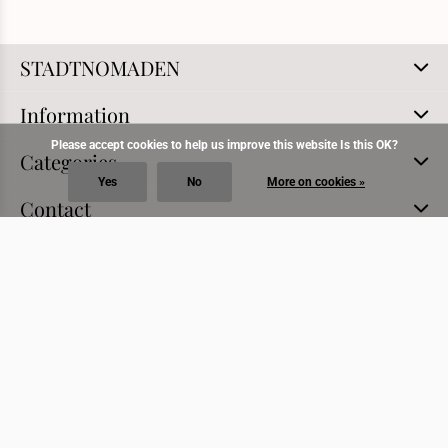
STADTNOMADEN
Information
Please accept cookies to help us improve this website Is this OK?
Categories
Yes
No
More on cookies »
Contact