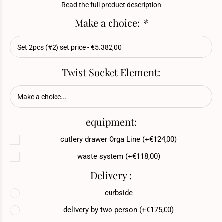
Read the full product description
Make a choice:
*
Twist Socket Element:
equipment:
cutlery drawer Orga Line (+€124,00)
waste system (+€118,00)
Delivery :
curbside
delivery by two person (+€175,00)