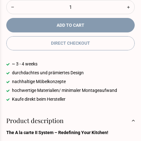
ADD TO CART
DIRECT CHECKOUT
~ 3 - 4 weeks
durchdachtes und prämiertes Design
nachhaltige Möbelkonzepte
hochwertige Materialien/ minimaler Montageaufwand
Kaufe direkt beim Hersteller
Product description
The A la carte II System – Redefining Your Kitchen!