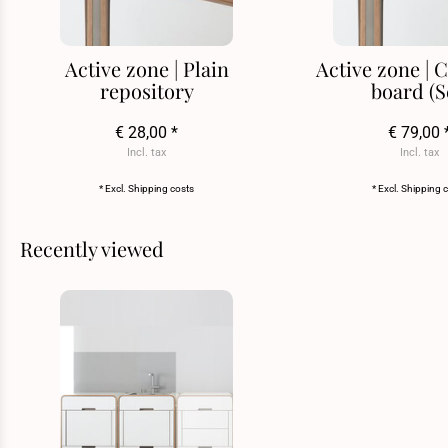
Active zone | Plain
Active zone |
repository
board (S
€ 28,00 *
€ 79,00 
Incl. tax
Incl. tax
* Excl.
Shipping costs
* Excl.
Shipping 
Recently viewed