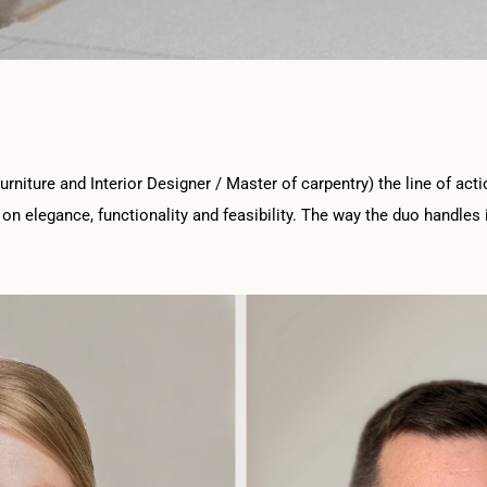
urniture and Interior Designer / Master of carpentry) the line of act
on elegance, functionality and feasibility. The way the duo handles