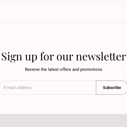
Sign up for our newsletter
Receive the latest offers and promotions
Subscribe