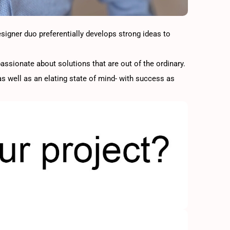
esigner duo preferentially develops strong ideas to
assionate about solutions that are out of the ordinary.
s well as an elating state of mind- with success as