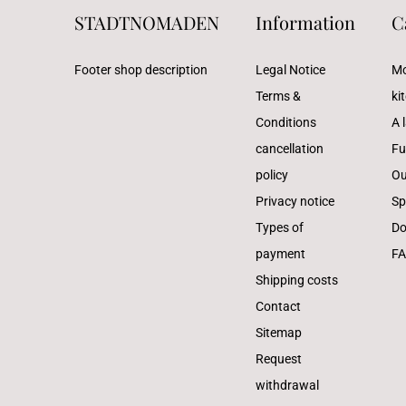
STADTNOMADEN
Information
C
Footer shop description
Legal Notice
Mo
Terms &
ki
Conditions
A l
cancellation
Fu
policy
Ou
Privacy notice
Sp
Types of
Do
payment
F
Shipping costs
Contact
Sitemap
Request
withdrawal