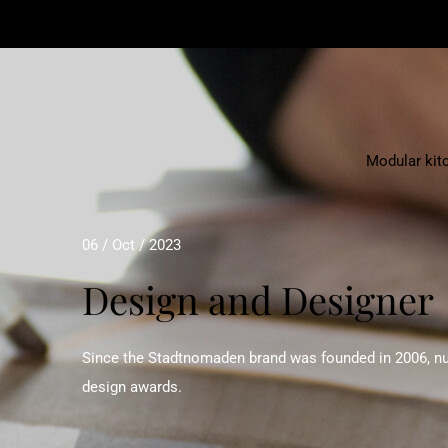
Modular kit
06 / Oct / 2023
Design and Designer
Since the Stadtnomaden brand was founded in 2006, 
design awards.