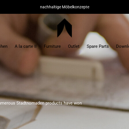
hochwertige Materialien/ minimaler Montageaufwand
chen
A la carte II
Furniture
Outlet
Spare Parts
Downl
numerous Stadtnomaden products have won