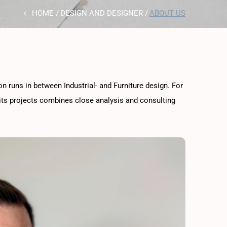
HOME
DESIGN AND DESIGNER
ABOUT US
ion runs in between Industrial- and Furniture design. For
 its projects combines close analysis and consulting