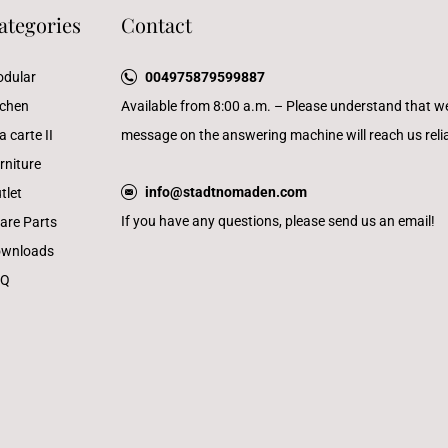
ategories
Contact
dular
004975879599887
tchen
Available from 8:00 a.m. – Please understand that w
a carte II
message on the answering machine will reach us reliab
rniture
info@stadtnomaden.com
tlet
If you have any questions, please send us an email!
are Parts
wnloads
AQ