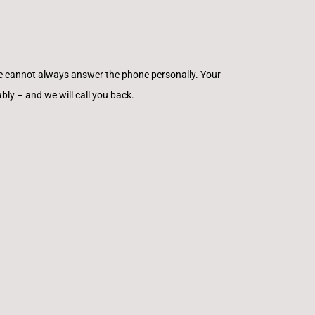
e cannot always answer the phone personally. Your
ly – and we will call you back.