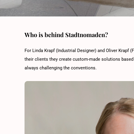
Who is behind Stadtnomaden?
For Linda Krapf (Industrial Designer) and Oliver Krapf (F
their clients they create custom-made solutions based 
always challenging the conventions.