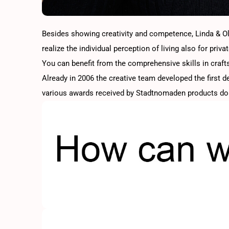
Besides showing creativity and competence, Linda & Oliv
realize the individual perception of living also for privat
You can benefit from the comprehensive skills in crafts
Already in 2006 the creative team developed the first 
various awards received by Stadtnomaden products do