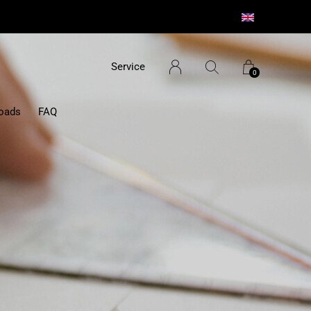
Service
0
oads
FAQ