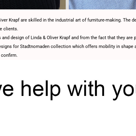
er Krapf are skilled in the industrial art of furniture-making. The d
e clients.
 and design of Linda & Oliver Krapf and from the fact that they are p
designs for Stadtnomaden collection which offers mobility in shape a
 confirm.