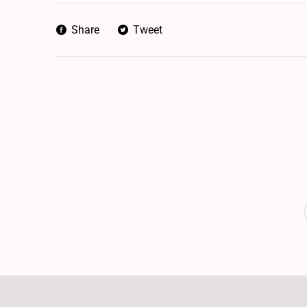
Share
Tweet