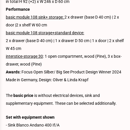
in total H 92 (+2) x W 246 x D 60 cm
Performance
basic module 108 sink+ storage:
2 x drawer (base D 40 cm) | 2 x
door |2 x shelf W 60 cm
basic module 108 storage+standard device:
2 x drawer (base D 40 cm) | 1 x drawer D 50 cm | 1 x door | 2 x shelf
W 45 cm
interstice-storage 30
: 1 open compartment, wood (Pine), 3 x box-
drawer, wood (Pine)
Awards:
Focus Open Silber/ Big See Product Design Winner 2024
Made in Germany, Design: Oliver & Linda Krapf
The
basic price
is without electrical devices, sink and
supplementary equipment. These can be selected additionally.
Set with equipment shown
- Sink Blanco Andano 400 If/A