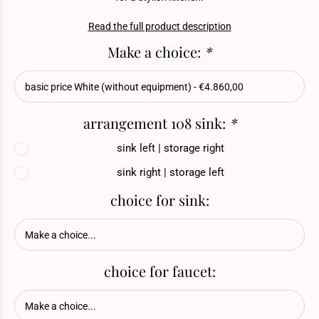
Read the full product description
Make a choice:
*
arrangement 108 sink:
*
sink left | storage right
sink right | storage left
choice for sink:
choice for faucet: