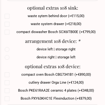
optional extras 108 sink:
waste sytem behind door (+€115,00)
waste system drawer (+€218,00)
compact diswasher Bosch SCX6ITB00E (+€799,00)
arrangement 108 device:
*
device left | storage right
device right | storage left
optional extras 108 device:
compact oven Bosch CBG7341B1 (+€890,00)
cutlery drawer Orga Line (+€124,00)
Bosch PKE61RAA2E ceramic 4 plates (+€348,00)
Bosch PXY63KHC1E Flexinduction (+€879,00)