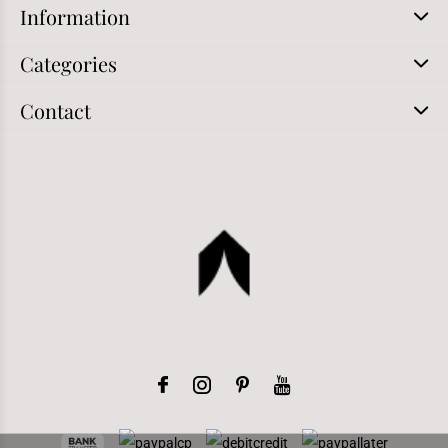
Information
Categories
Contact