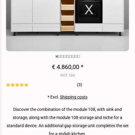
€ 4.860,00 *
Incl. tax
(3)
* Excl.
Shipping costs
Discover the combination of the module 108, with sink and
storage, along with the module 108 storage and niche for a
standard device. An additional gap storage unit completes the set
for a stylish kitchen.