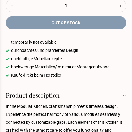
OUT OF STOCK
temporarily not available
durchdachtes und prämiertes Design
nachhaltige Möbelkonzepte
hochwertige Materialien/ minimaler Montageaufwand
Kaufe direkt beim Hersteller
Product description
In the Modular Kitchen, craftsmanship meets timeless design.
Experience the perfect harmony of various modules seamlessly
connected by customizable gaps. Each element of this kitchen is
crafted with the utmost care to offer you functionality and