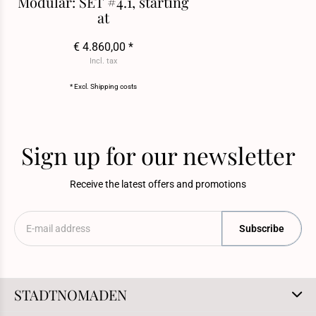
Modular: SET #4.1, starting
at
€ 4.860,00 *
Incl. tax
* Excl.
Shipping costs
Sign up for our newsletter
Receive the latest offers and promotions
Subscribe
STADTNOMADEN