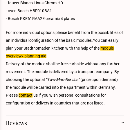
- faucet Blanco Linus Chrom HD
- oven Bosch HBF010BA1
- Bosch PKE61RAA2E ceramic 4 plates
For more individual options please benefit from the possibilities of
an individual configuration of the basic modules.You can easily
plan your Stadtnomaden kitchen with the help of the
module
overview/ planning aid
.
Delivery of the module shall be free curbside without any further
movement. The module is delivered by a transport company. By
choosing the optional
“Two-Man-Service”
(price upon demand)
the module will be carried into the apartment within Germany.
Please
contact
us if you wish personal consultations for
configuration or delivery in countries that are not listed.
Reviews