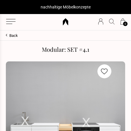
nachhaltige Möbelkonzepte
0
Back
Modular: SET #4.1