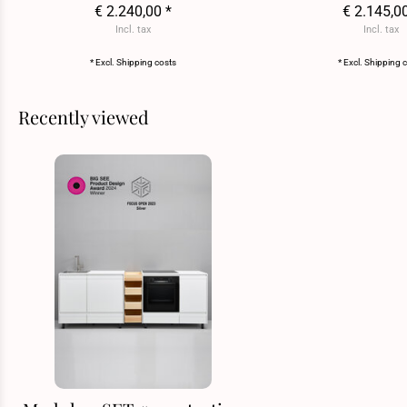
€ 2.240,00 *
€ 2.145,0
Incl. tax
Incl. tax
* Excl.
Shipping costs
* Excl.
Shipping 
Recently viewed