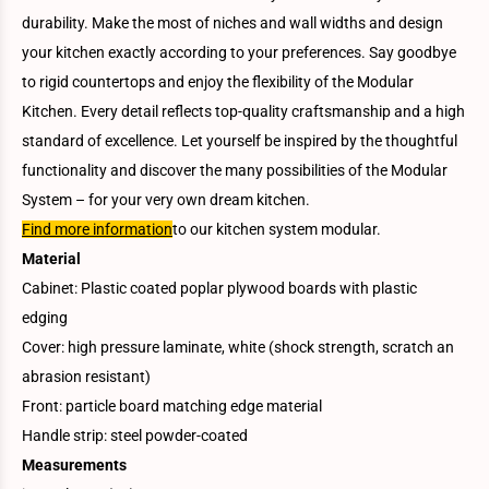
durability. Make the most of niches and wall widths and design
your kitchen exactly according to your preferences. Say goodbye
to rigid countertops and enjoy the flexibility of the Modular
Kitchen. Every detail reflects top-quality craftsmanship and a high
standard of excellence. Let yourself be inspired by the thoughtful
functionality and discover the many possibilities of the Modular
System – for your very own dream kitchen.
Find more information
to our kitchen system modular.
Material
Cabinet: Plastic coated poplar plywood boards with plastic
edging
Cover: high pressure laminate, white (shock strength, scratch an
abrasion resistant)
Front: particle board matching edge material
Handle strip: steel powder-coated
Measurements