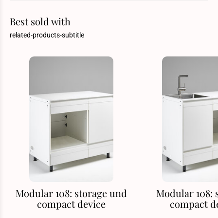
Best sold with
related-products-subtitle
Modular 108: storage und
Modular 108: 
compact device
compact d